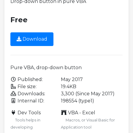
Drop-down button in pure VBA
Free
Download
Pure VBA, drop-down button
Published:
May 2017
File size:
19.4KB
Downloads:
3,300 (Since May 2017)
Internal ID:
198554 (type1)
Dev Tools
VBA - Excel
Tools helps in
Macros, or Visual Basic for
developing
Application tool