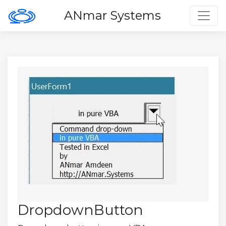
Toggl
ANmar Systems
DropdownButton