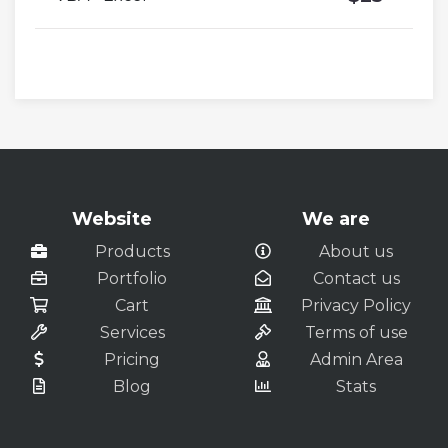
Website
We are
Products
About us
Portfolio
Contact us
Cart
Privacy Policy
Services
Terms of use
Pricing
Admin Area
Blog
Stats