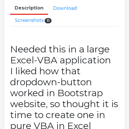
Description
Download
Screenshots
11
Needed this in a large
Excel-VBA application
I liked how that
dropdown-button
worked in Bootstrap
website, so thought it is
time to create one in
pure VBA in Excel