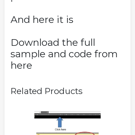
And here it is
Download the full
sample and code from
here
Related Products