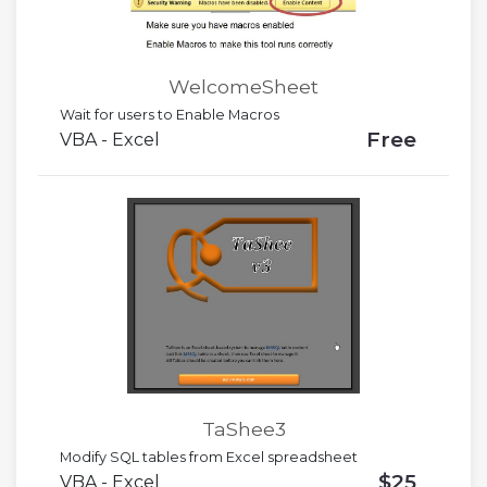
WelcomeSheet
Wait for users to Enable Macros
Free
VBA - Excel
TaShee3
Modify SQL tables from Excel spreadsheet
$25
VBA - Excel