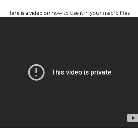
Here is a video on how to use it in your macro files.