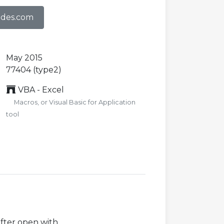
odes.com
May 2015
77404 (type2)
VBA - Excel
Macros, or Visual Basic for Application
tool
after open with