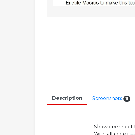
Description
Screenshots
11
Show one sheet t
With all code ne