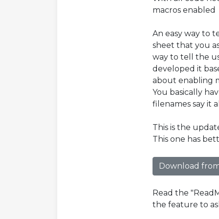
macros enabled
An easy way to t
sheet that you a
way to tell the u
developed it base
about enabling m
You basically ha
filenames say it al
This is the upda
This one has bet
Download from
Read the "ReadMe
the feature to as