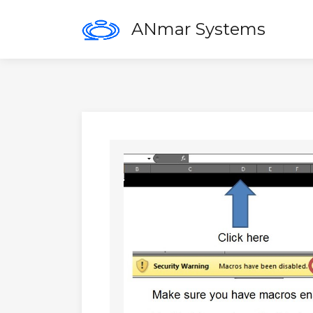
ANmar Systems