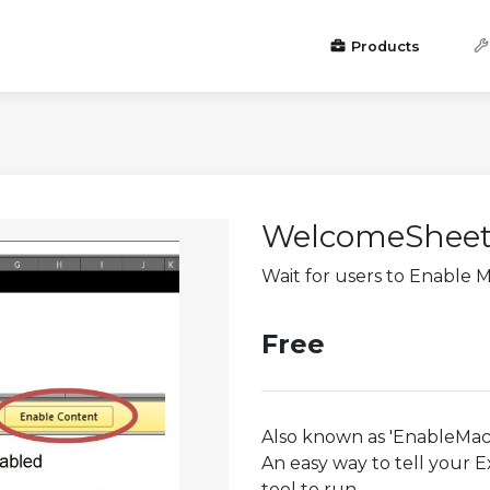
Products
WelcomeShee
Wait for users to Enable 
Free
Also known as 'EnableMac
An easy way to tell your E
tool to run.