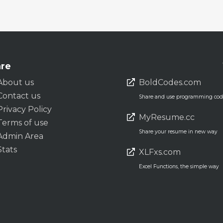
re
About us
BoldCodes.com
Contact us
Share and use programming code
Privacy Policy
MyResume.cc
Terms of use
Share your resume in new way
Admin Area
Stats
XLFxs.com
Excel Functions, the simple way