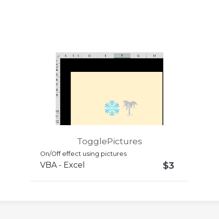
TogglePictures
On/Off effect using pictures
$3
VBA - Excel