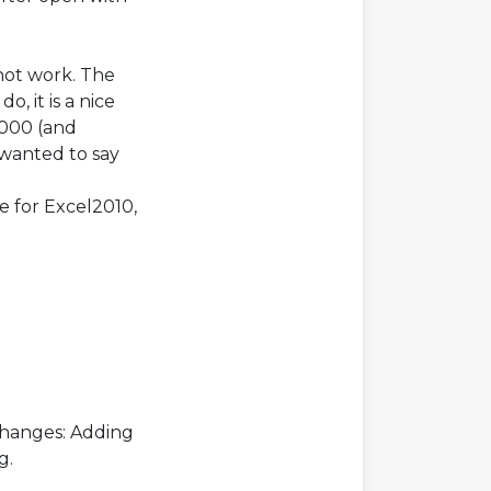
 not work. The
, it is a nice
2000 (and
 wanted to say
e for Excel2010,
 changes: Adding
g.