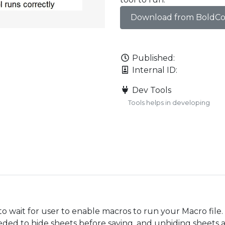
Download from BoldC
Published:
Internal ID:
Dev Tools
Tools helps in developing
o wait for user to enable macros to run your Macro file.
eded to hide sheets before saving, and unhiding sheets 