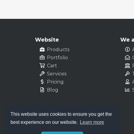
Website
We a
Products
Portfolio
Cart
Services
Pricing
Blog
This website uses cookies to ensure you get the
best experience on our website.
Learn more