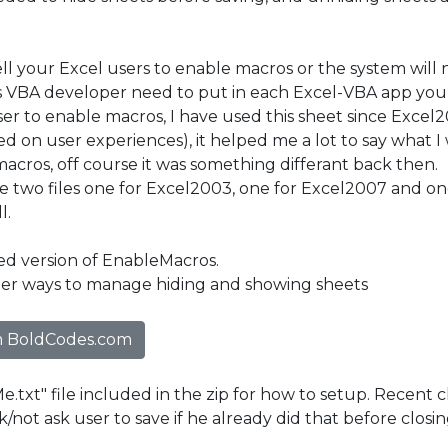
ell your Excel users to enable macros or the system will
s VBA developer need to put in each Excel-VBA app you do
ser to enable macros, I have used this sheet since Excel
d on user experiences), it helped me a lot to say what I
acros, off course it was something differant back then.
ve two files one for Excel2003, one for Excel2007 and on
l.
ted version of EnableMacros.
ter ways to manage hiding and showing sheets
 BoldCodes.com
.txt" file included in the zip for how to setup. Recent
k/not ask user to save if he already did that before closin