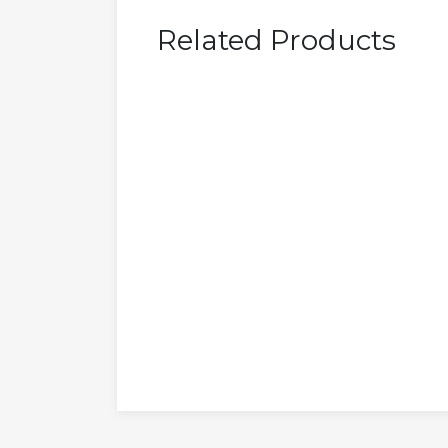
Related Products