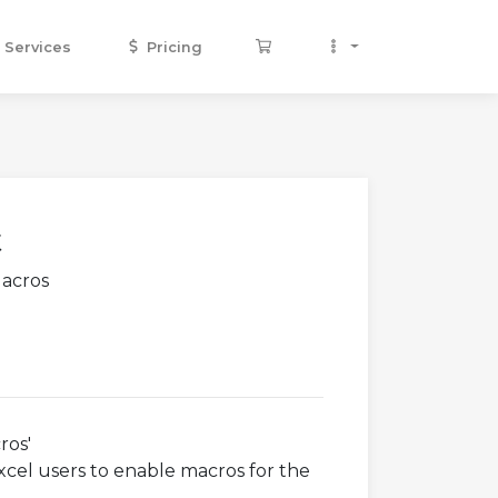
Services
Pricing
t
Macros
ros'
xcel users to enable macros for the