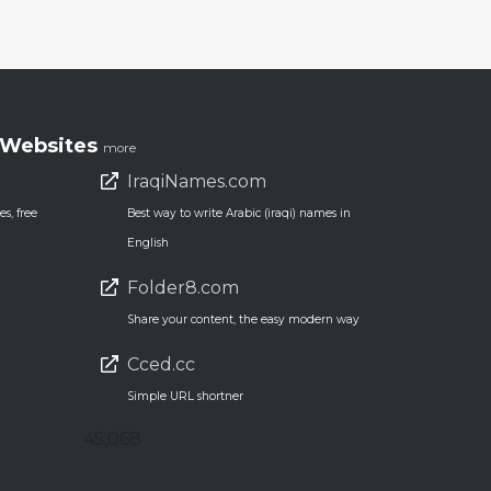
Websites
more
IraqiNames.com
s, free
Best way to write Arabic (iraqi) names in
English
Folder8.com
Share your content, the easy modern way
Cced.cc
Simple URL shortner
45,068