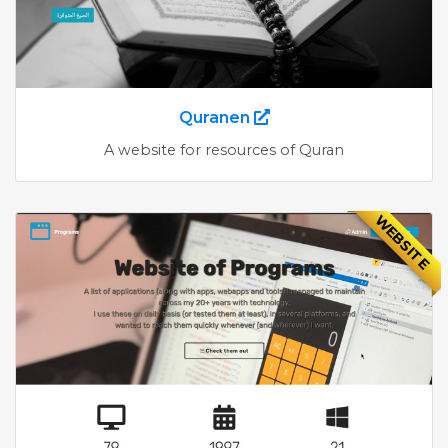
Quranen
A website for resources of Quran
WEBSITE