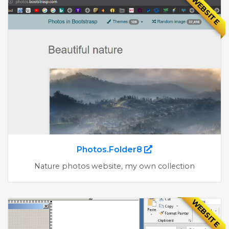
WEBSITE
Photos.Folder8
Nature photos website, my own collection
WEBSITE