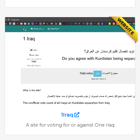
WEBSITE
1Iraq
A site for voting for or against One Iraq