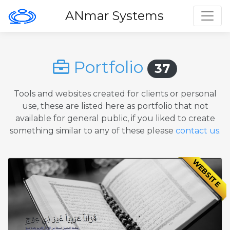
Toggl
ANmar Systems
Portfolio
37
Tools and websites created for clients or personal
use, these are listed here as portfolio that not
available for general public, if you liked to create
something similar to any of these please
contact us
.
WEBSITE