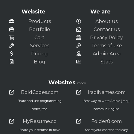
Website
We are
Products
About us
Portfolio
Contact us
Cart
Privacy Policy
Services
Terms of use
Pricing
Admin Area
Blog
Stats
Websites
more
BoldCodes.com
IraqiNames.com
Share and use programming
Best way to write Arabic (iraqi)
codes, free
names in English
MyResume.cc
Folder8.com
Share your resume in new
Share your content, the easy