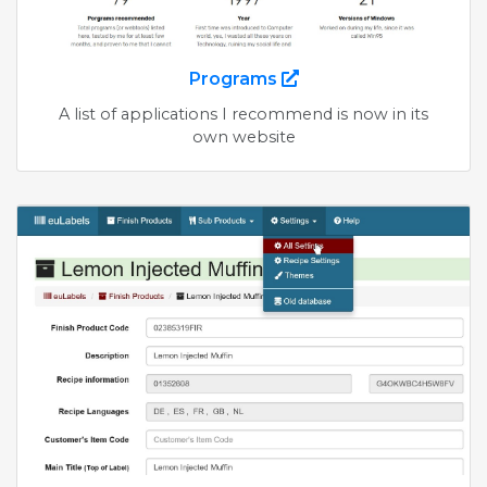
Programs
A list of applications I recommend is now in its
own website