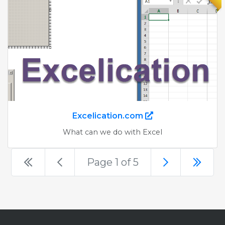
Excelication.com
What can we do with Excel
Page 1 of 5