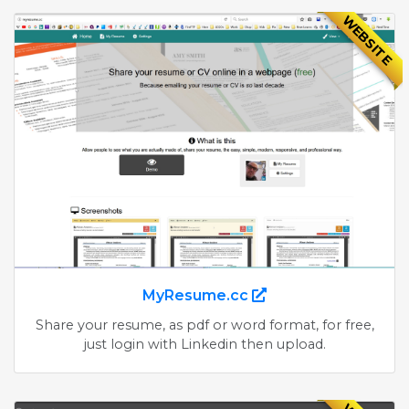
WEBSITE
MyResume.cc
Share your resume, as pdf or word format, for free,
just login with Linkedin then upload.