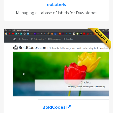
euLabels
Managing database of labels for Dawnfoods
WEBSITE
BoldCodes