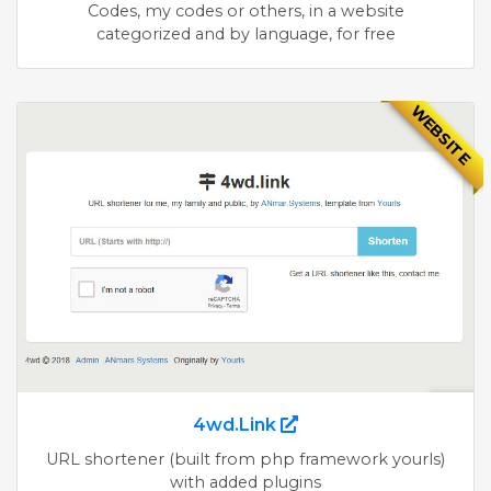
Codes, my codes or others, in a website
categorized and by language, for free
WEBSITE
4wd.Link
URL shortener (built from php framework yourls)
with added plugins