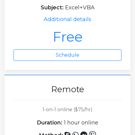
Subject:
Excel+VBA
Additional details
Free
Schedule
Remote
1-on-1 online ($75/hr)
Duration:
1 hour online