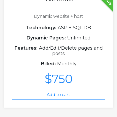
Dynamic website + host
Technology:
ASP + SQL DB
Dynamic Pages:
Unlimited
Features:
Add/Edit/Delete pages and
posts
Billed:
Monthly
$750
Add to cart