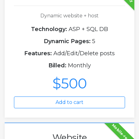
Dynamic website + host
Technology:
ASP + SQL DB
Dynamic Pages:
5
Features:
Add/Edit/Delete posts
Billed:
Monthly
$500
Add to cart
Mobile-ready
Website