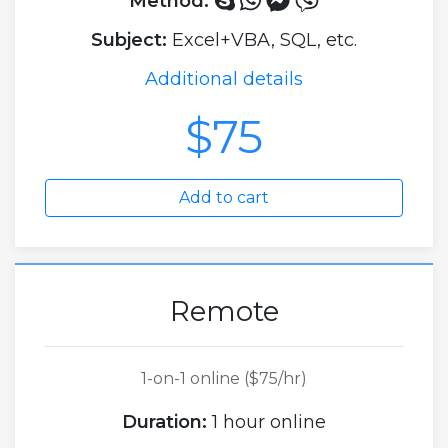
Method:
Subject:
Excel+VBA, SQL, etc.
Additional details
$75
Add to cart
Remote
1-on-1 online ($75/hr)
Duration:
1 hour online