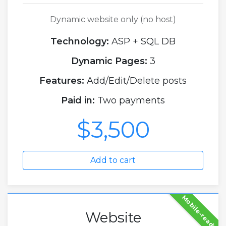
Dynamic website only (no host)
Technology:
ASP + SQL DB
Dynamic Pages:
3
Features:
Add/Edit/Delete posts
Paid in:
Two payments
$3,500
Add to cart
Mobile-ready
Website