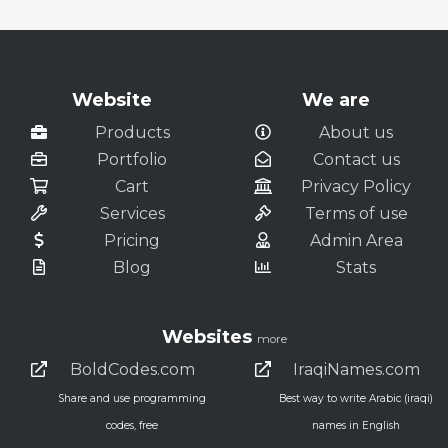
Website
We are
Products
About us
Portfolio
Contact us
Cart
Privacy Policy
Services
Terms of use
Pricing
Admin Area
Blog
Stats
Websites
more
BoldCodes.com
IraqiNames.com
Share and use programming
Best way to write Arabic (iraqi)
codes, free
names in English