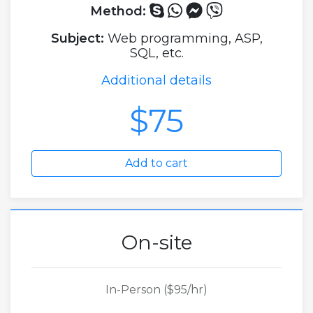
Method:
Subject:
Web programming, ASP,
SQL, etc.
Additional details
$75
Add to cart
On-site
In-Person ($95/hr)