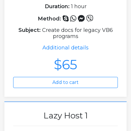
Duration:
1 hour
Method:
Subject:
Create docs for legacy VB6
programs
Additional details
$65
Add to cart
Lazy Host 1