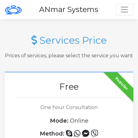
Toggl
ANmar Systems
Services Price
Prices of services, please select the service you want
Popular
Free
One hour Consultation
Mode:
Online
Method: