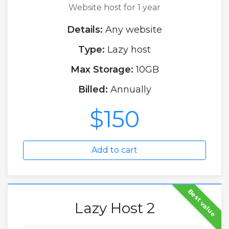
Website host for 1 year
Details:
Any website
Type:
Lazy host
Max Storage:
10GB
Billed:
Annually
$150
Add to cart
Best value
Lazy Host 2