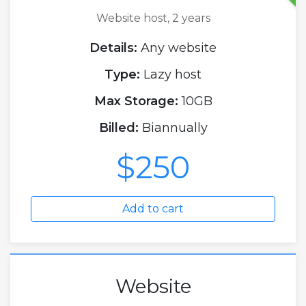
Website host, 2 years
Details:
Any website
Type:
Lazy host
Max Storage:
10GB
Billed:
Biannually
$250
Add to cart
Website