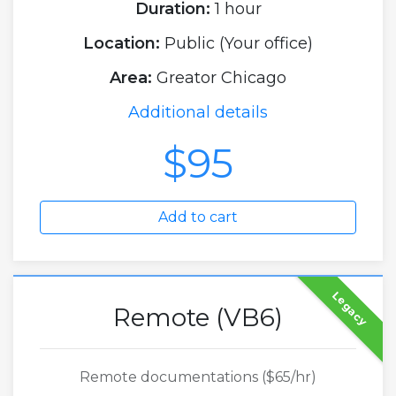
Duration:
1 hour
Location:
Public (Your office)
Area:
Greator Chicago
Additional details
$95
Add to cart
Legacy
Remote (VB6)
Remote documentations ($65/hr)