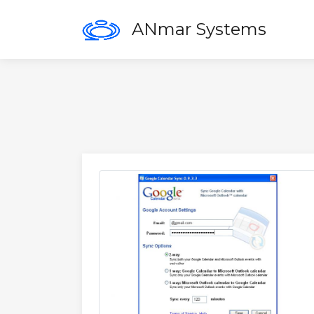
ANmar Systems