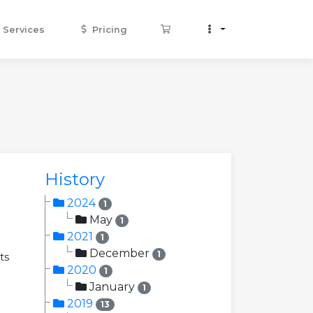
Services
Pricing
History
2024
1
May
1
2021
1
December
1
ts
2020
1
January
1
2019
13