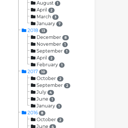
August
1
April
2
March
3
January
7
2018
13
December
8
November
1
September
1
April
2
February
1
2017
10
October
2
September
2
July
4
June
1
January
1
2016
8
October
2
June
4