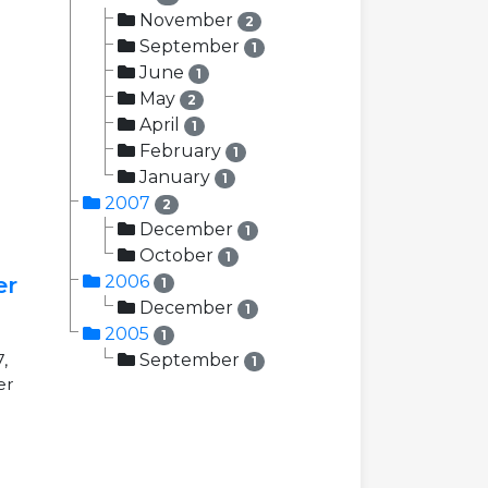
November
2
September
1
June
1
May
2
April
1
February
1
January
1
2007
2
December
1
October
1
er
2006
1
December
1
2005
1
,
September
1
er