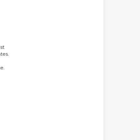
st
tes.
e.