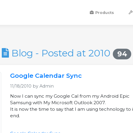
Products
Blog - Posted at 2010
94
Google Calendar Sync
11/18/2010 by Admin
Now I can sync my Google Cal from my Android Epic
Samsung with My Microsoft Outlook 2007.
It is now the time to say that I am using technology to i
end.