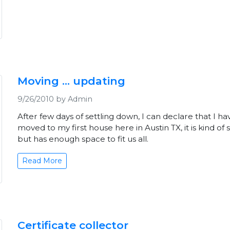
Moving ... updating
9/26/2010 by Admin
After few days of settling down, I can declare that I ha
moved to my first house here in Austin TX, it is kind of 
but has enough space to fit us all.
Read More
Certificate collector