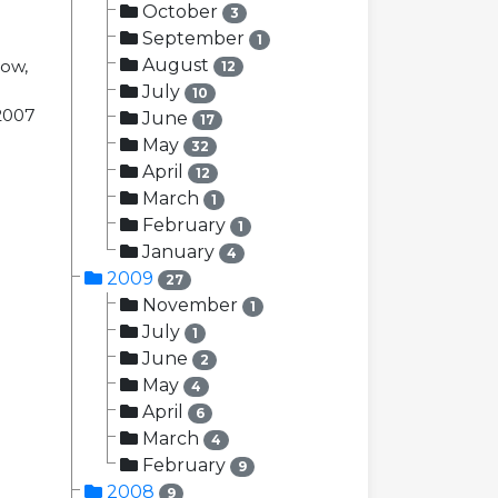
October
3
September
1
August
now,
12
July
10
 2007
June
17
May
32
April
12
March
1
February
1
January
4
2009
27
November
1
July
1
June
2
May
4
April
6
March
4
February
9
2008
9