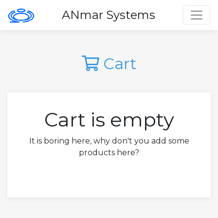
Toggl
ANmar Systems
Cart
Cart is empty
It is boring here, why don't you add some
products here?