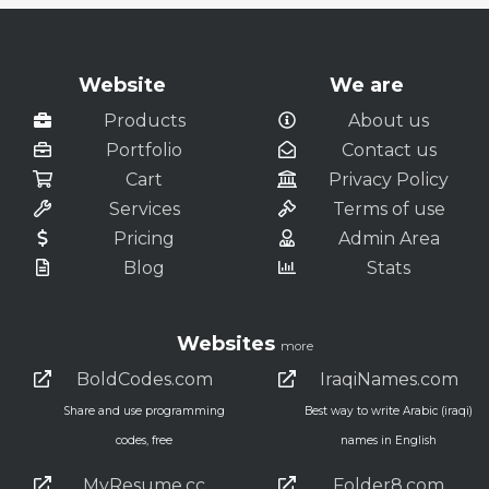
Website
We are
Products
About us
Portfolio
Contact us
Cart
Privacy Policy
Services
Terms of use
Pricing
Admin Area
Blog
Stats
Websites
more
BoldCodes.com
IraqiNames.com
Share and use programming
Best way to write Arabic (iraqi)
codes, free
names in English
MyResume.cc
Folder8.com