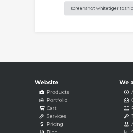
screenshot whitetiger toshi
Website
We a
Products
Portfolio
Cart
Services
Pricing
Blog