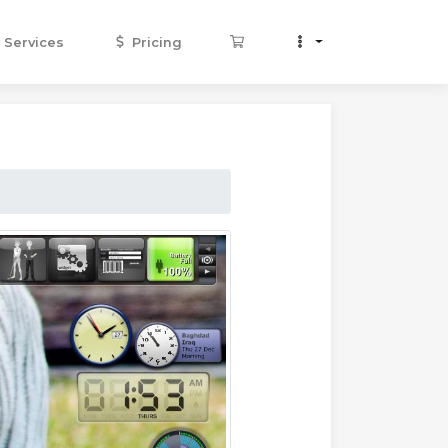
Services
Pricing