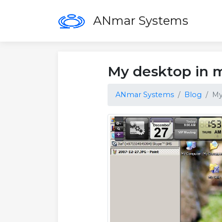
ANmar Systems
My desktop in 
ANmar Systems
Blog
My