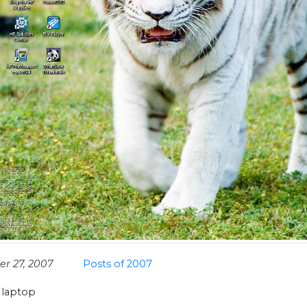
r 27, 2007
Posts of 2007
 laptop