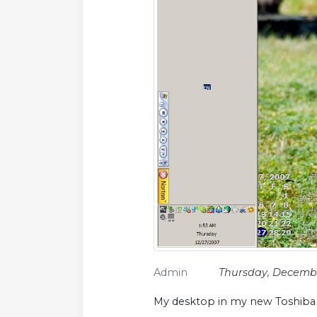
Admin
Thursday, Decembe
My desktop in my new Toshiba