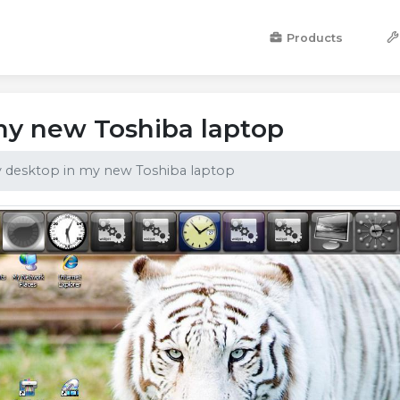
Products
my new Toshiba laptop
 desktop in my new Toshiba laptop