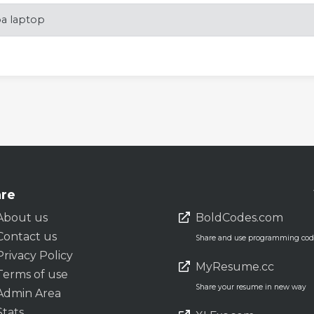
ba laptop
re
About us
BoldCodes.com
Contact us
Share and use programming code
Privacy Policy
MyResume.cc
Terms of use
Share your resume in new way
Admin Area
Stats