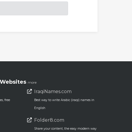
Websites
more
IraqiNames.com
s, free
Best way to write Arabic (iraqi) names in
English
Folder8.com
Share your content, the easy modern way