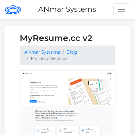
Toggl
ANmar Systems
MyResume.cc v2
ANmar Systems
Blog
MyResume.cc v2