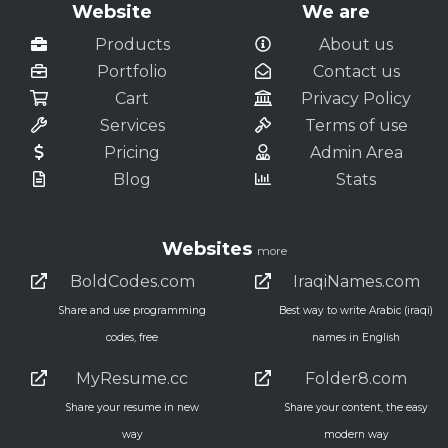
Website
We are
Products
About us
Portfolio
Contact us
Cart
Privacy Policy
Services
Terms of use
Pricing
Admin Area
Blog
Stats
Websites
more
BoldCodes.com
IraqiNames.com
Share and use programming
Best way to write Arabic (iraqi)
codes, free
names in English
MyResume.cc
Folder8.com
Share your resume in new
Share your content, the easy
way
modern way