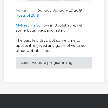
Admin
Sunday, January 27, 2019
Posts of 2019
MyResume.cc
now in Bootstrap 4, with
some bugs fixed, and faster.
The past few days, got some time to
update it, enjoyed and got motive to do
other websites too
codes website programming