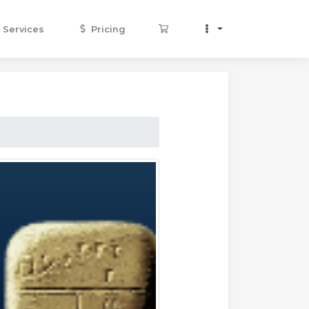
Services
Pricing