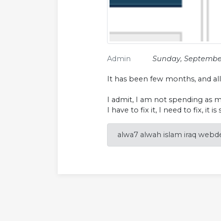
Admin
Sunday, September
It has been few months, and al
I admit, I am not spending as m
I have to fix it, I need to fix, it is
alwa7 alwah islam iraq webde