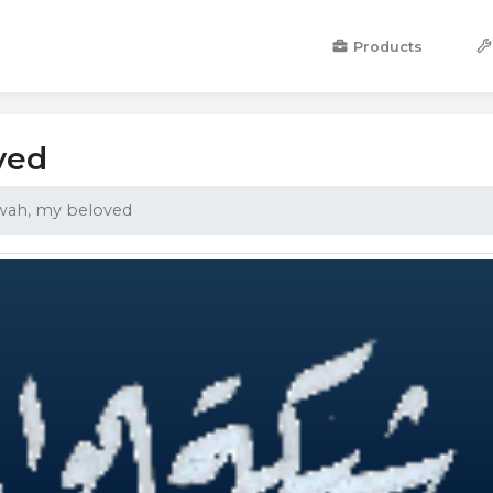
Products
ved
wah, my beloved