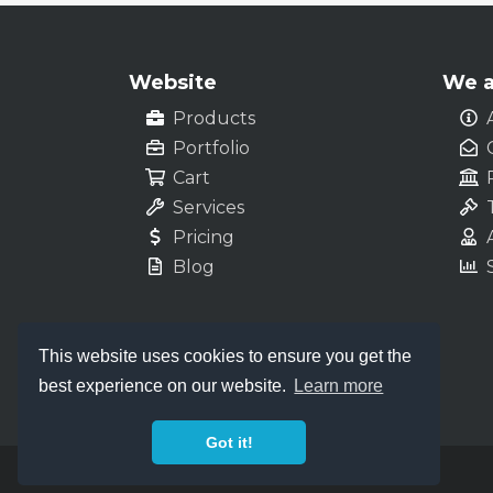
Website
We a
Products
Portfolio
Cart
Services
Pricing
Blog
This website uses cookies to ensure you get the
best experience on our website.
Learn more
Got it!