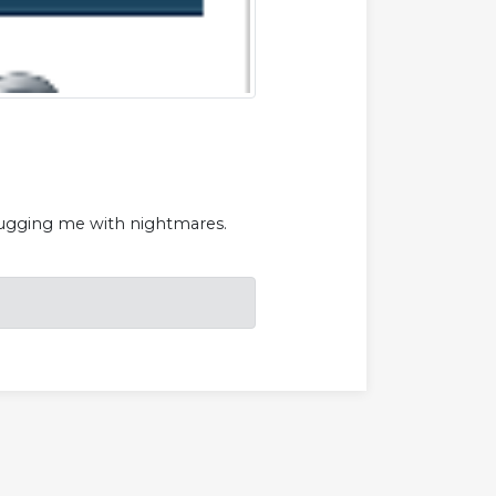
s bugging me with nightmares.