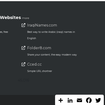
Websites
more
IraqiNames.com
s, free
Best way to write Arabic (iraqi) names in
English
Folder8.com
Share your content, the easy modern way
Cced.cc
Simple URL shortner
45,016
Share
LinkedIn
Email
Faceb
T