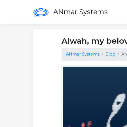
ANmar Systems
Alwah, my belo
ANmar Systems
Blog
Al