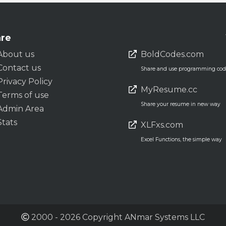
re
About us
BoldCodes.com
Contact us
Share and use programming code
Privacy Policy
MyResume.cc
Terms of use
Share your resume in new way
Admin Area
Stats
XLFxs.com
Excel Functions, the simple way
2000 - 2026 Copyright ANmar Systems LLC