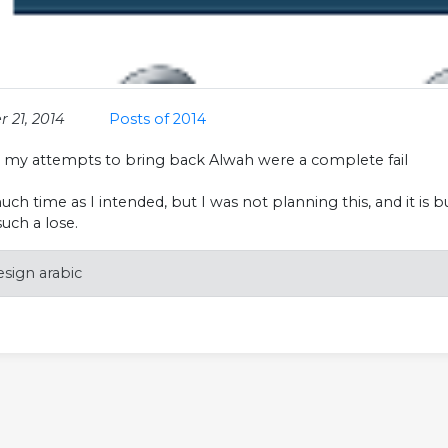
 21, 2014
Posts of 2014
l my attempts to bring back Alwah were a complete fail
uch time as I intended, but I was not planning this, and it i
 such a lose.
sign arabic