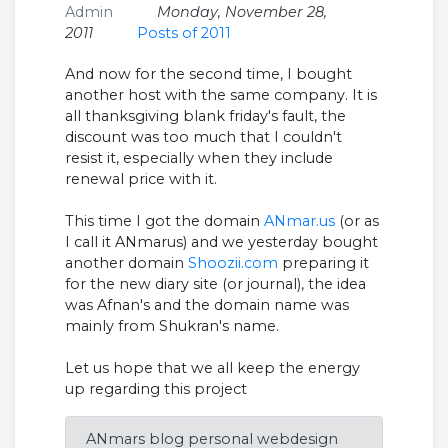
Admin
Monday, November 28,
2011
Posts of 2011
And now for the second time, I bought
another host with the same company. It is
all thanksgiving blank friday's fault, the
discount was too much that I couldn't
resist it, especially when they include
renewal price with it.
This time I got the domain
ANmar.us
(or as
I call it ANmarus) and we yesterday bought
another domain
Shoozii.com
preparing it
for the new diary site (or journal), the idea
was Afnan's and the domain name was
mainly from Shukran's name.
Let us hope that we all keep the energy
up regarding this project
ANmars blog personal webdesign