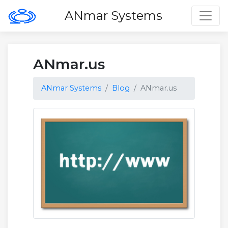
Toggl
ANmar Systems
ANmar.us
ANmar Systems
Blog
ANmar.us