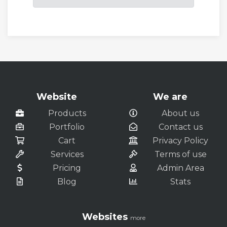
Website
We are
Products
About us
Portfolio
Contact us
Cart
Privacy Policy
Services
Terms of use
Pricing
Admin Area
Blog
Stats
Websites
more