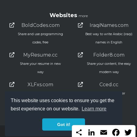
Websites
more
BoldCodes.com
IraqiNames.com
Share and use programming
Best way to write Arabic (iraqi)
codes, free
names in English
MyResume.cc
Folder8.com
Share your resume in new
Share your content, the easy
way
modern way
XLFxs.com
Cced.cc
Excel Functions, the simple
Simple URL shortner
This website uses cookies to ensure you get the
way
45,035
best experience on our website.
Learn more
Got it!
Share
LinkedIn
Email
Faceb
T
2000 - 2026 Copyright ANmar Systems LLC