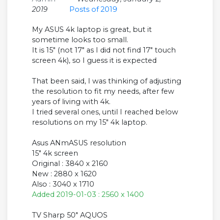
2019
Posts of 2019
My ASUS 4k laptop is great, but it
sometime looks too small.
It is 15" (not 17" as I did not find 17" touch
screen 4k), so I guess it is expected
That been said, I was thinking of adjusting
the resolution to fit my needs, after few
years of living with 4k.
I tried several ones, until I reached below
resolutions on my 15" 4k laptop.
Asus ANmASUS resolution
15" 4k screen
Original : 3840 x 2160
New : 2880 x 1620
Also : 3040 x 1710
Added 2019-01-03 : 2560 x 1400
TV Sharp 50" AQUOS