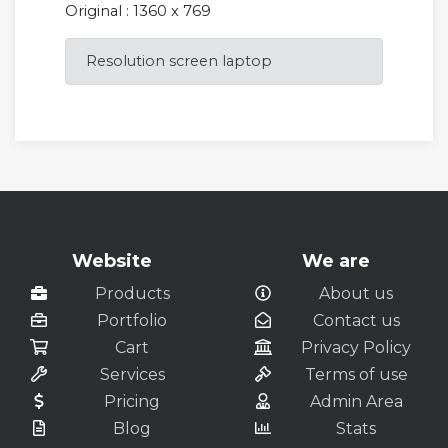
Original : 1360 x 769
Resolution screen laptop
Website
We are
Products
About us
Portfolio
Contact us
Cart
Privacy Policy
Services
Terms of use
Pricing
Admin Area
Blog
Stats