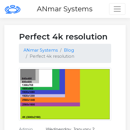
Toggl
ANmar Systems
Perfect 4k resolution
ANmar Systems
Blog
Perfect 4k resolution
Admin
Wednesday, January 2,