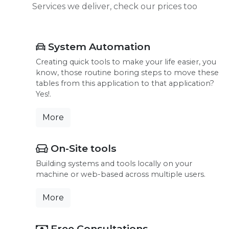
Services we deliver, check our prices too
System Automation
Creating quick tools to make your life easier, you
know, those routine boring steps to move these
tables from this application to that application?
Yes!.
More
On-Site tools
Building systems and tools locally on your
machine or web-based across multiple users.
More
Free Consultations