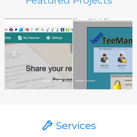
Featured Projects
Previous
Next
Services