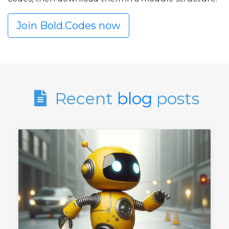
Join Bold.Codes now
Recent
blog
posts