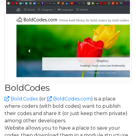
BoldCodes
Bold.Codes
(or
BoldCodes.com
) is a place
where coders (with bold codes) want to publish
their codes and share it (or just keep them private)
among other developers.
Website allows you to have a place to save your
codes, then download them in a module structure.