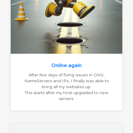
Online again
After few days of fixing issues in DNS,
NameServers and IPs, I finally was able to
bring all my websites up.
This starts after my host upgraded to new
servers.