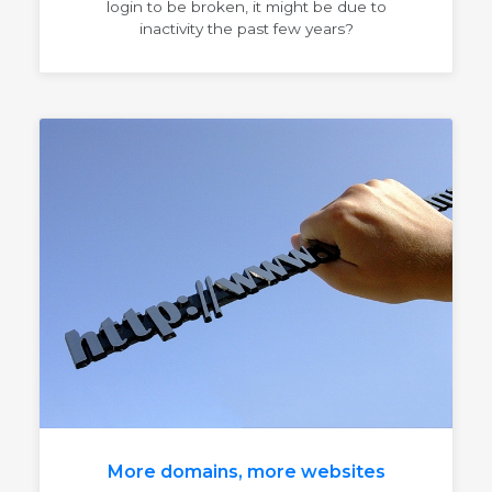
login to be broken, it might be due to
inactivity the past few years?
More domains, more websites