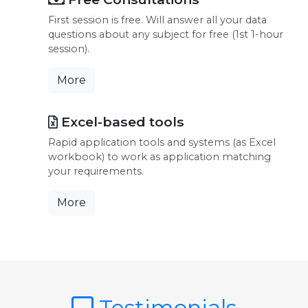
First session is free. Will answer all your data
questions about any subject for free (1st 1-hour
session).
More
Excel-based tools
Rapid application tools and systems (as Excel
workbook) to work as application matching
your requirements.
More
Testimonials