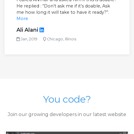
He replied : “Don’t ask me if it’s doable, Ask
me how long it will take to have it ready?”.
More
Ali Alani
Jan, 2019
Chicago, Illinois
You code?
Join our growing developers in our latest website