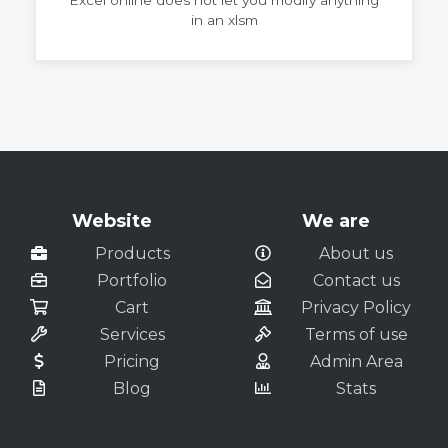
Excel online does not let you modify anything
in an xlsm
Website
We are
Products
About us
Portfolio
Contact us
Cart
Privacy Policy
Services
Terms of use
Pricing
Admin Area
Blog
Stats