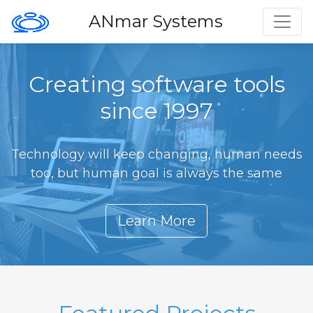
Toggl
ANmar Systems
Creating software tools
since 1997
Technology will keep changing, human needs
too, but human goal is always the same
Learn More