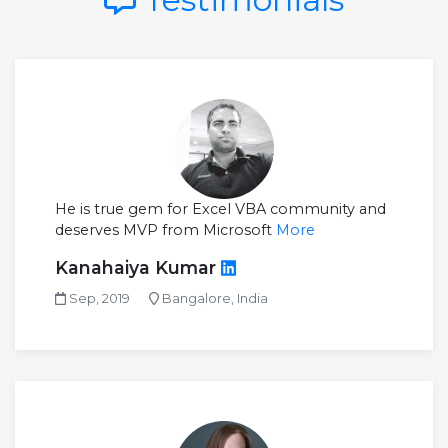
He is true gem for Excel VBA community and
deserves MVP from Microsoft
More
Kanahaiya Kumar
Sep, 2019
Bangalore, India