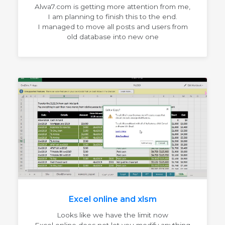
Alwa7.com is getting more attention from me,
I am planning to finish this to the end.
I managed to move all posts and users from
old database into new one
Excel online and xlsm
Looks like we have the limit now