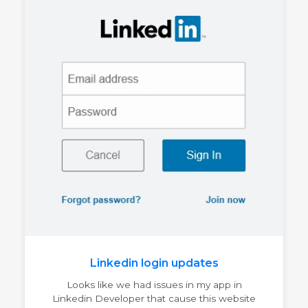
Linkedin login updates
Looks like we had issues in my app in
Linkedin Developer that cause this website