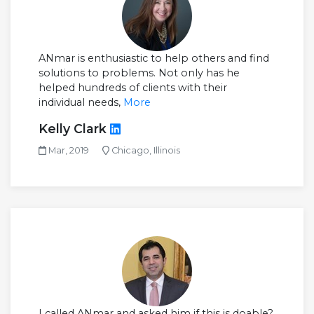
ANmar is enthusiastic to help others and find
solutions to problems. Not only has he
helped hundreds of clients with their
individual needs,
More
Kelly Clark
Mar, 2019
Chicago, Illinois
I called ANmar and asked him if this is doable?