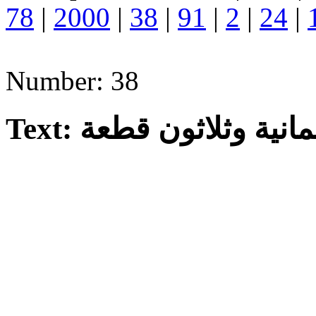
78
|
2000
|
38
|
91
|
2
|
24
|
Number: 38
Text: ثمانية وثلاثون قطع