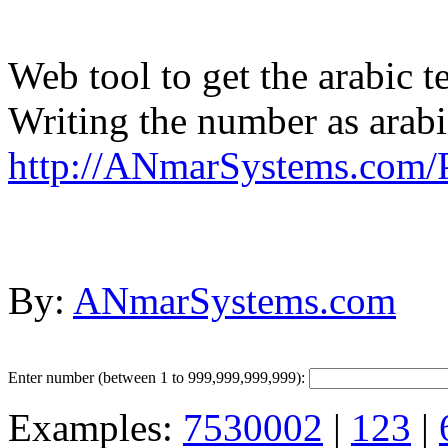
Web tool to get the arabic t
Writing the number as arab
http://ANmarSystems.com
By:
ANmarSystems.com
Enter number (between 1 to 999,999,999,999):
Examples:
7530002
|
123
|